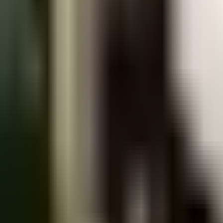
Praha 2