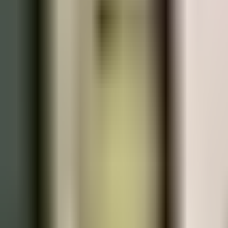
Praha Hotely