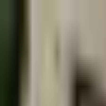
Book
&
Travel
Hotely
Apartmány
Penziony
Hostely
Ubytování
Praha, Czech