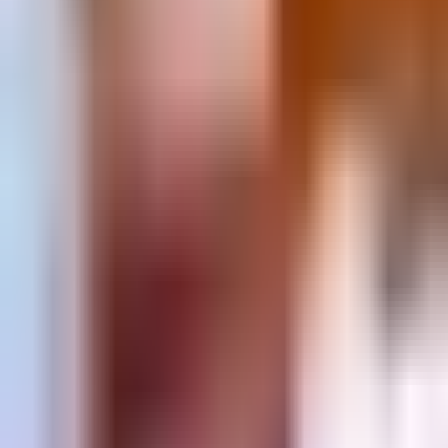
Prague 1