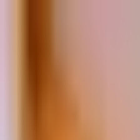
Book
&
Travel
Hotels
Apartments
Pensions (Bed & Breakfast)
Hostels
Accommodation
Prague, Czech