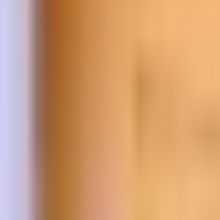
Prague Hotels