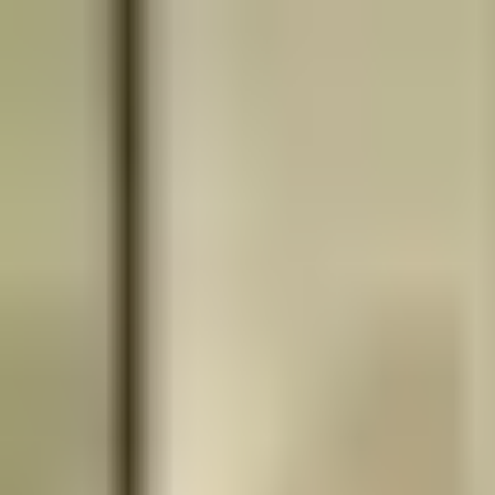
Book
&
Travel
Hotels
Apartments
Pensions (Bed & Breakfast)
Hostels
Accommodation
Prague, Czech