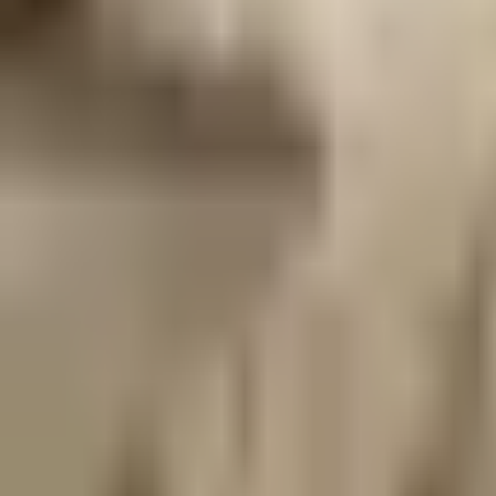
Prague 1