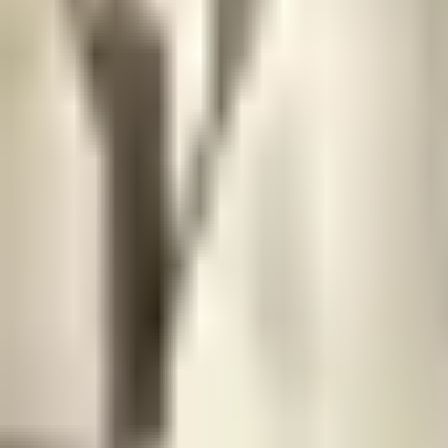
Prague Hotels