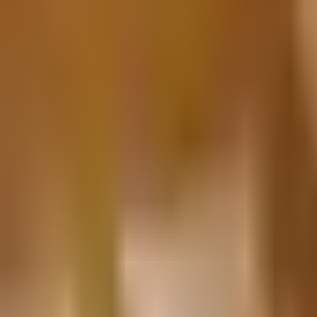
Prague Hotels