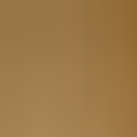
Book
&
Travel
Hotels
Apartments
Pensions (Bed & Breakfast)
Hostels
Accommodation
Prague, Czech