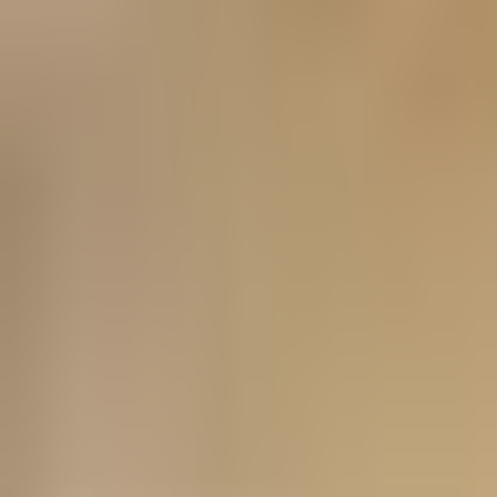
Prague 1